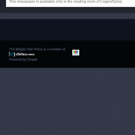
This newspaper is available only in the reading room of Ceges/Soma.
The Belgian War Press is a creation of
Powered by
Drupal