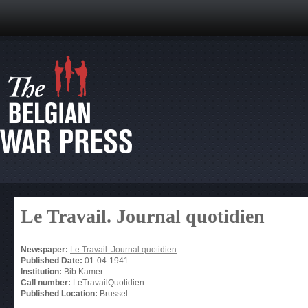
Le Travail. Journal quotidien
Newspaper:
Le Travail. Journal quotidien
Published Date:
01-04-1941
Institution:
Bib.Kamer
Call number:
LeTravailQuotidien
Published Location:
Brussel