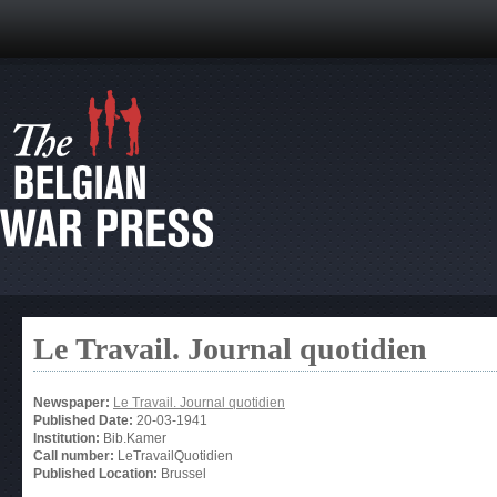
Le Travail. Journal quotidien
Newspaper:
Le Travail. Journal quotidien
Published Date:
20-03-1941
Institution:
Bib.Kamer
Call number:
LeTravailQuotidien
Published Location:
Brussel