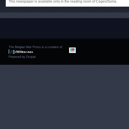
This newspaper is available only in the reading room of Ceges/Soma.
The Belgian War Press is a creation of
Powered by
Drupal