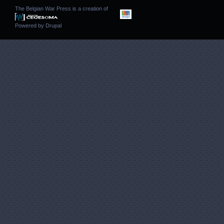
The Belgian War Press is a creation of
Powered by
Drupal