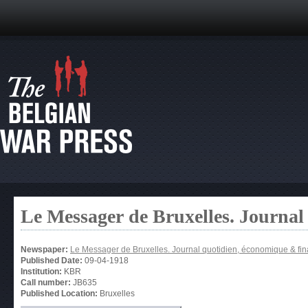
Le Messager de Bruxelles. Journal
Newspaper:
Le Messager de Bruxelles. Journal quotidien, économique & fin
Published Date:
09-04-1918
Institution:
KBR
Call number:
JB635
Published Location:
Bruxelles