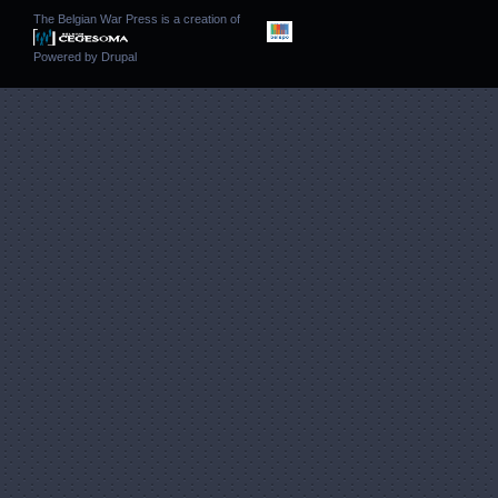
The Belgian War Press is a creation of
Powered by
Drupal