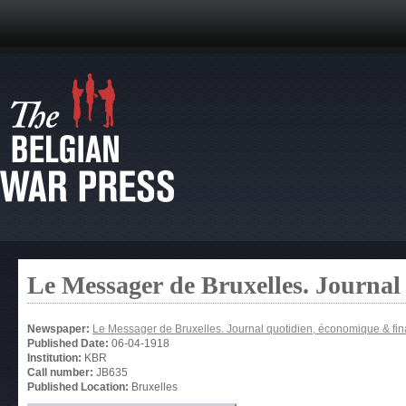
Le Messager de Bruxelles. Journal
Newspaper:
Le Messager de Bruxelles. Journal quotidien, économique & fin
Published Date:
06-04-1918
Institution:
KBR
Call number:
JB635
Published Location:
Bruxelles