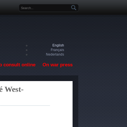
Search form
English
Français
Nederlands
o consult online
On war press
é West-