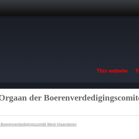
Skip to main content
This website
T
 Orgaan der Boerenverdedigingscomit
r Boerenverdedigingscomité West-Vlaanderen