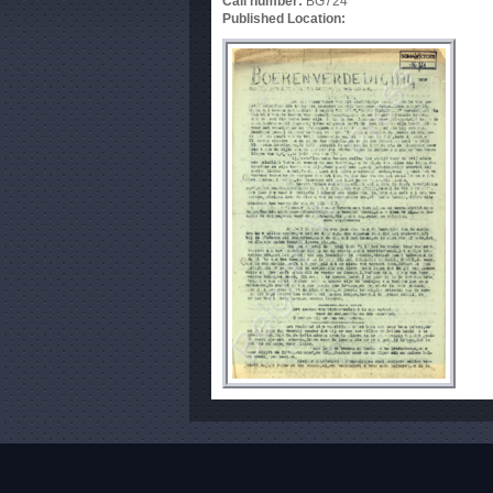
Call number:
BG724
Published Location: