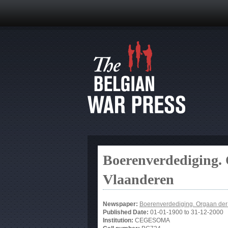
Boerenverdediging.
Vlaanderen
Newspaper:
Boerenverdediging. Orgaan de
Published Date:
01-01-1900
to
31-12-2000
Institution:
CEGESOMA