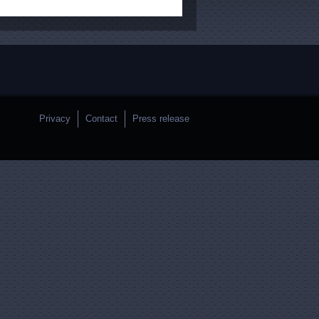
Privacy
Contact
Press release