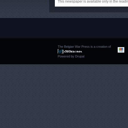
This newspaper is available only in the rea
The Belgian War Press is a creation of
Powered by
Drupal