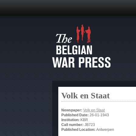
Volk en Staat
Newspaper:
Volk en Staat
Published Date:
26-01-1943
Institution:
KBR
Call number:
JB723
Published Location:
Antwerpen