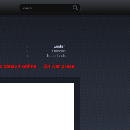
Search form
English
Français
Nederlands
o consult online
On war press