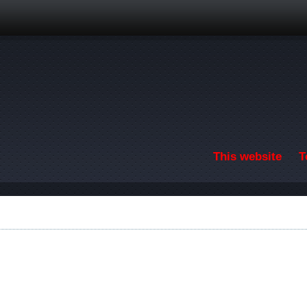
Skip to main content
This website
T