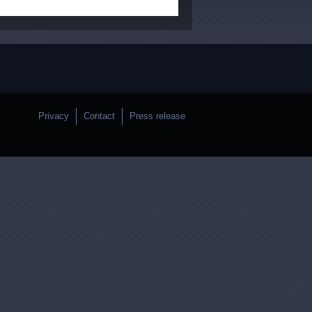
Privacy
Contact
Press release