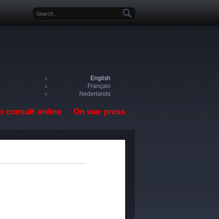
Search form
English
Français
Nederlands
o consult online
On war press