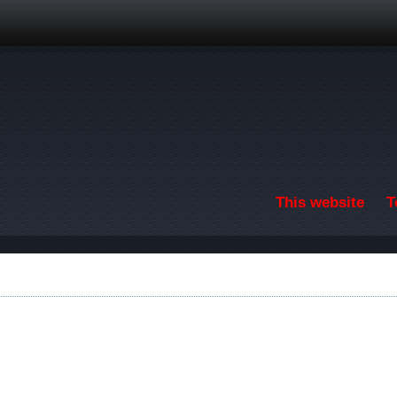
Skip to main content
This website
T