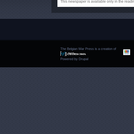
This newspaper is available only in the rea
The Belgian War Press is a creation of
Powered by
Drupal