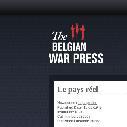
Le pays réel
Newspaper:
Le pays réel
Published Date:
18-01-1942
Institution:
KBR
Call number:
JB1023
Published Location:
Brussel