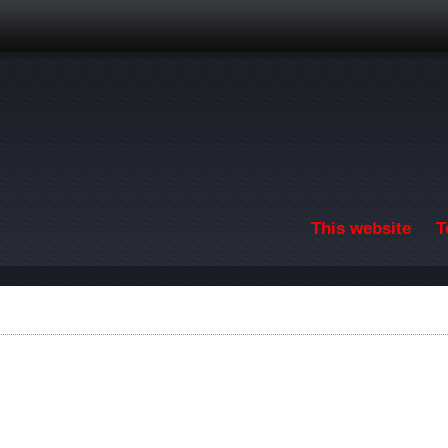
Skip to main content
This website
T