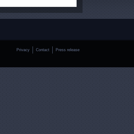
Privacy
Contact
Press release