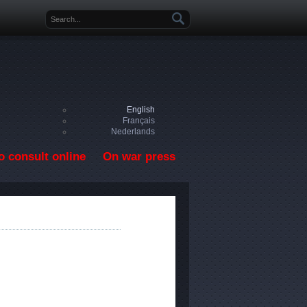
Search form
English
Français
Nederlands
o consult online
On war press