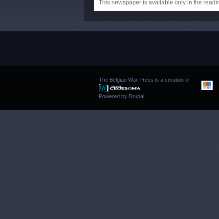
This newspaper is available only in the rea
The Belgian War Press is a creation of
Powered by
Drupal