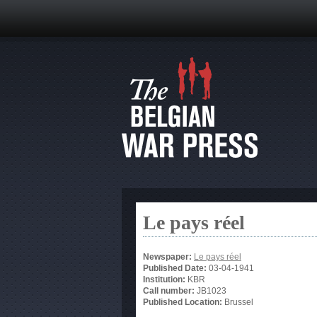
Le pays réel
Newspaper:
Le pays réel
Published Date:
03-04-1941
Institution:
KBR
Call number:
JB1023
Published Location:
Brussel