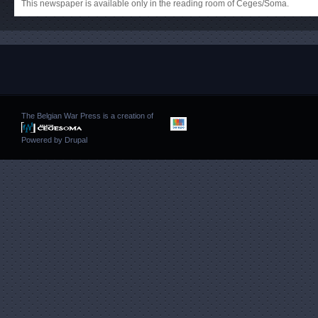
This newspaper is available only in the reading room of Ceges/Soma.
The Belgian War Press is a creation of
Powered by
Drupal