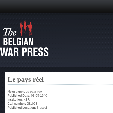
Le pays réel
Newspaper:
Le pays réel
Published Date:
03-05-1940
Institution:
KBR
Call number:
JB1023
Published Location:
Brussel