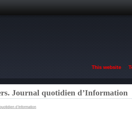
Skip to main content
This website
T
ers. Journal quotidien d’Information
quotidien d’Information