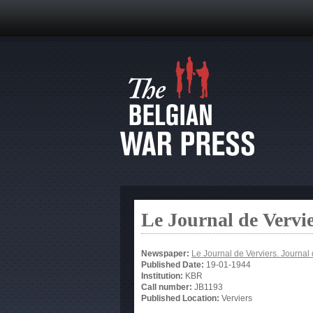
Le Journal de Vervi
Newspaper:
Le Journal de Verviers. Journal 
Published Date:
19-01-1944
Institution:
KBR
Call number:
JB1193
Published Location:
Verviers