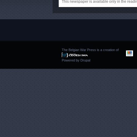
This newspaper is available only in the rea
The Belgian War Press is a creation of
Powered by
Drupal