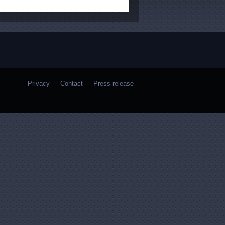
Privacy
Contact
Press release