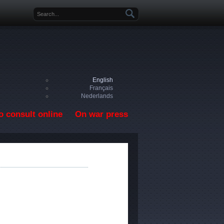
Search form
English
Français
Nederlands
o consult online
On war press