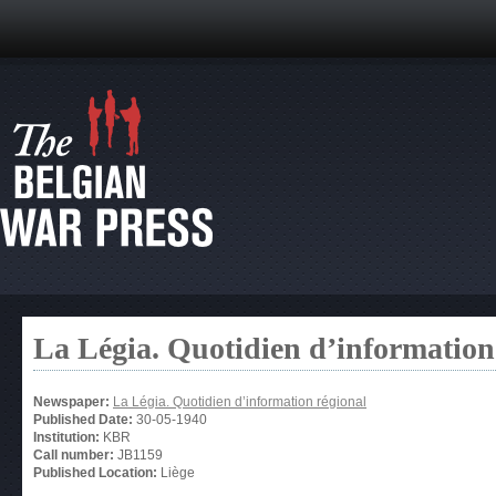
La Légia. Quotidien d’information
Newspaper:
La Légia. Quotidien d’information régional
Published Date:
30-05-1940
Institution:
KBR
Call number:
JB1159
Published Location:
Liège