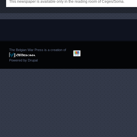
This newspaper is available only in the reading room of Ceges/Soma.
The Belgian War Press is a creation of
Powered by
Drupal