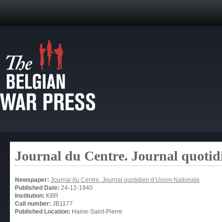
Journal du Centre. Journal quotid
Newspaper:
Journal du Centre. Journal quotidien d’Union Nationale
Published Date:
24-12-1940
Institution:
KBR
Call number:
JB1177
Published Location:
Haine-Saint-Pierre