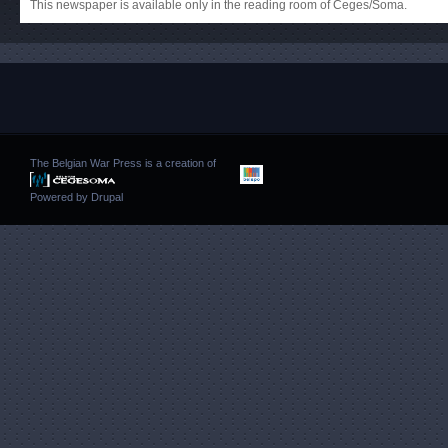
This newspaper is available only in the reading room of Ceges/Soma.
The Belgian War Press is a creation of
Powered by
Drupal