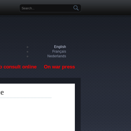
Search form
English
Français
Nederlands
o consult online
On war press
le