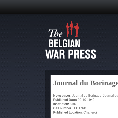
Journal du Borinage
Newspaper:
Journal du Borinage. Journal qu
Published Date:
20-10-1942
Institution:
KBR
Call number:
JB1176B
Published Location:
Charleroi