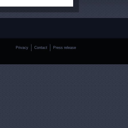
Privacy
Contact
Press release