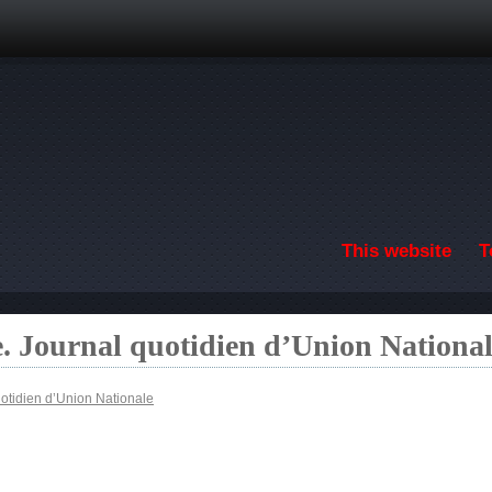
Skip to main content
This website
T
. Journal quotidien d’Union Nationa
otidien d’Union Nationale