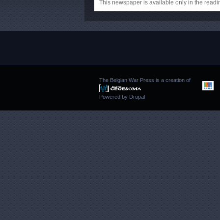
This newspaper is available only in the rea
The Belgian War Press is a creation of
Powered by
Drupal