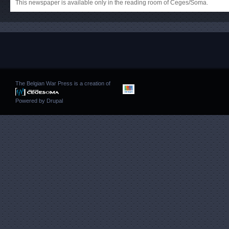
This newspaper is available only in the reading room of Ceges/Soma.
The Belgian War Press is a creation of
Powered by
Drupal