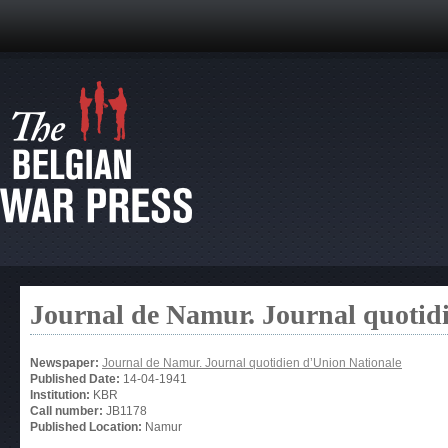
Journal de Namur. Journal quotid
Newspaper:
Journal de Namur. Journal quotidien d’Union Nationale
Published Date:
14-04-1941
Institution:
KBR
Call number:
JB1178
Published Location:
Namur