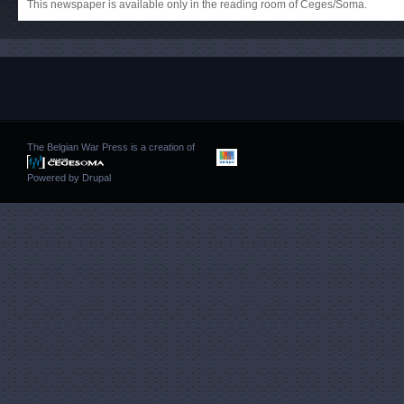
This newspaper is available only in the reading room of Ceges/Soma.
The Belgian War Press is a creation of
Powered by
Drupal