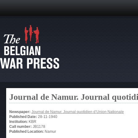
Journal de Namur. Journal quotid
Newspaper:
Journal de Namur. Journal quotidien d’Union Nationale
Published Date:
28-11-1940
Institution:
KBR
Call number:
JB1178
Published Location:
Namur