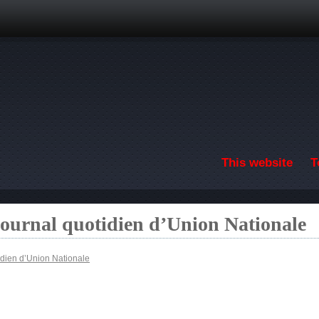
Skip to main content
This website
T
ournal quotidien d’Union Nationale
idien d’Union Nationale