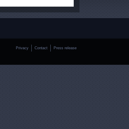
Privacy
Contact
Press release