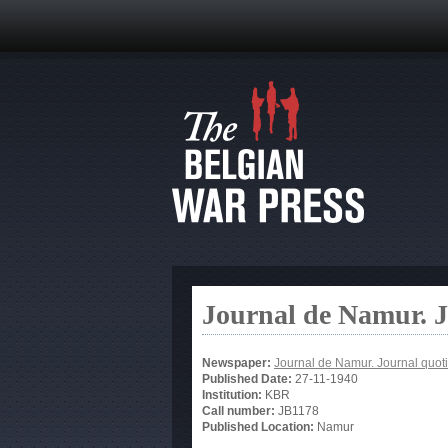
Journal de Namur. J
Newspaper:
Journal de Namur. Journal quot
Published Date:
27-11-1940
Institution:
KBR
Call number:
JB1178
Published Location:
Namur