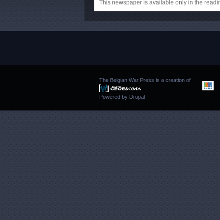
This newspaper is available only in the rea
The Belgian War Press is a creation of
Powered by
Drupal