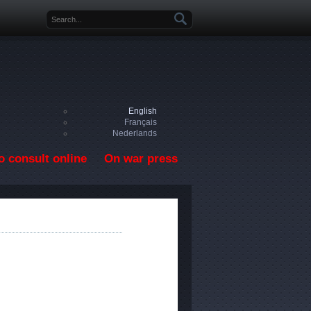
Search form
English
Français
Nederlands
o consult online
On war press