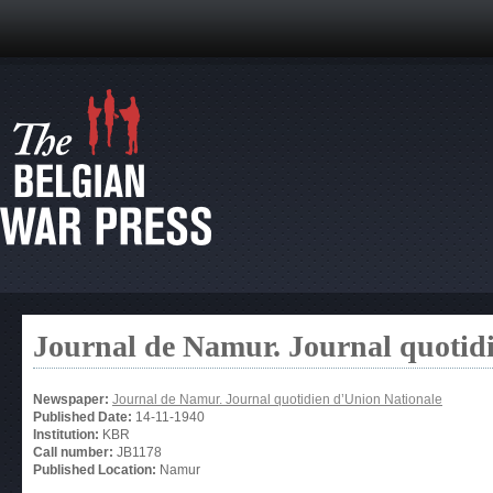
Journal de Namur. Journal quotid
Newspaper:
Journal de Namur. Journal quotidien d’Union Nationale
Published Date:
14-11-1940
Institution:
KBR
Call number:
JB1178
Published Location:
Namur