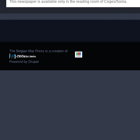
This newspaper is available only in the reading room of Ceges/Soma.
The Belgian War Press is a creation of
Powered by
Drupal