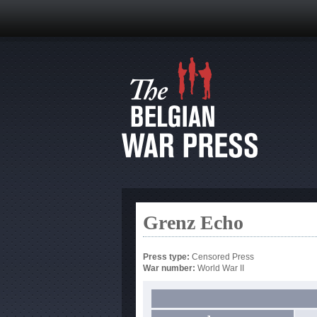
Grenz Echo
Press type:
Censored Press
War number:
World War II