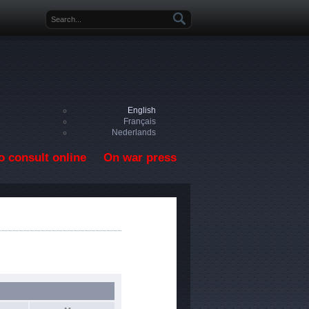
Search form
English
Français
Nederlands
o consult online
On war press