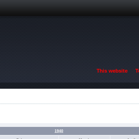
Skip to main content
This website
T
1940