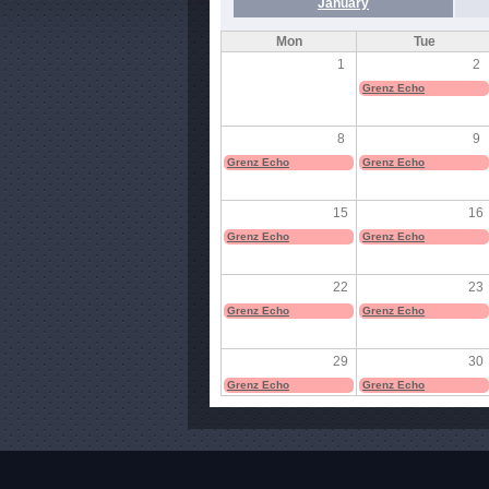
January
Mon
Tue
1
2
Grenz Echo
8
9
Grenz Echo
Grenz Echo
15
16
Grenz Echo
Grenz Echo
22
23
Grenz Echo
Grenz Echo
29
30
Grenz Echo
Grenz Echo