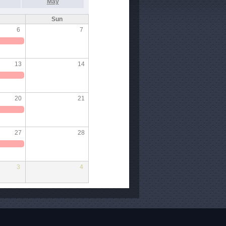
May
Sun
6
7
13
14
20
21
27
28
3
4