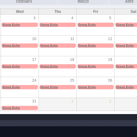
February
March
April
Wed
Thu
Fri
Sat
3
4
5
Grenz Echo
Grenz Echo
Grenz Echo
Grenz Echo
10
11
12
Grenz Echo
Grenz Echo
Grenz Echo
Grenz Echo
17
18
19
Grenz Echo
Grenz Echo
Grenz Echo
Grenz Echo
24
25
26
Grenz Echo
Grenz Echo
Grenz Echo
Grenz Echo
31
1
2
Grenz Echo