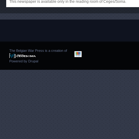
This newspaper is available only in the reading room of Ceges/Soma.
The Belgian War Press is a creation of
Powered by
Drupal