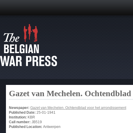
Gazet van Mechelen. Ochtendblad 
Newspaper:
Gazet van Mechelen. Ochtendblad voor het arrondissement
Published Date:
25-01-1941
Institution:
KBR
Call number:
JB519
Published Location:
Antwerpen