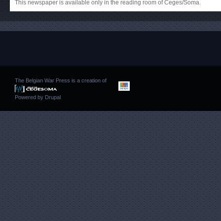
This newspaper is available only in the reading room of Ceges/Soma.
The Belgian War Press is a creation of
Powered by
Drupal