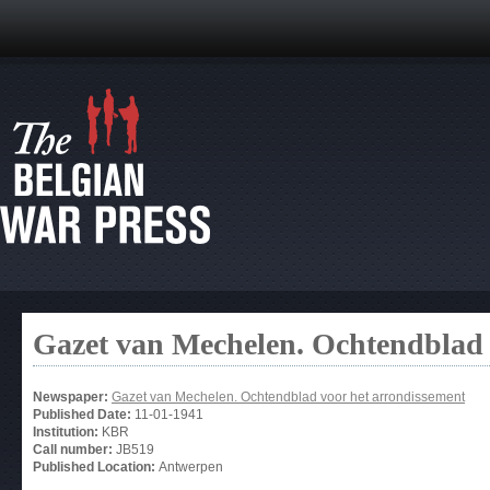
Gazet van Mechelen. Ochtendblad 
Newspaper:
Gazet van Mechelen. Ochtendblad voor het arrondissement
Published Date:
11-01-1941
Institution:
KBR
Call number:
JB519
Published Location:
Antwerpen