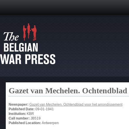
Gazet van Mechelen. Ochtendblad 
Newspaper:
Gazet van Mechelen. Ochtendblad voor het arrondissement
Published Date:
09-01-1941
Institution:
KBR
Call number:
JB519
Published Location:
Antwerpen