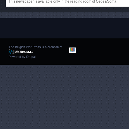
This newspaper is available only in the reading room of Ceges/Soma.
The Belgian War Press is a creation of
Powered by
Drupal