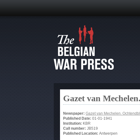
Gazet van Mechelen.
Newspaper:
Gazet van Mechelen. Ochtendbl
Published Date:
01-01-1941
Institution:
KBR
Call number:
JB519
Published Location:
Antwerpen