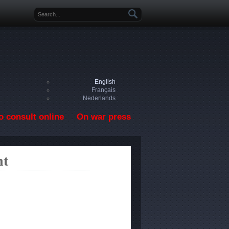
Search form
English
Français
Nederlands
o consult online
On war press
nt