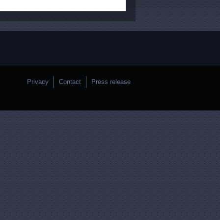
Privacy
Contact
Press release