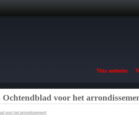
Skip to main content
This website
T
 Ochtendblad voor het arrondisseme
ad voor het arrondissement