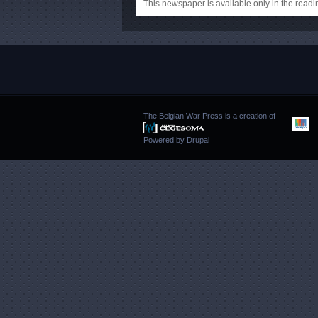
This newspaper is available only in the rea
The Belgian War Press is a creation of
Powered by
Drupal