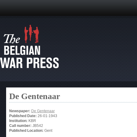
De Gentenaar
Newspaper:
De Gentenaar
Published Date:
26-01-1943
Institution:
KBR
Call number:
JB542
Published Location:
Gent