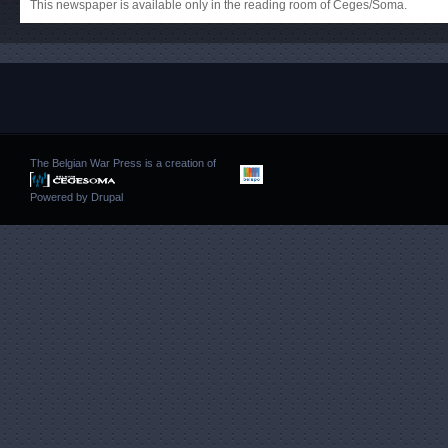
This newspaper is available only in the reading room of Ceges/Soma.
The Belgian War Press is a creation of
Powered by
Drupal