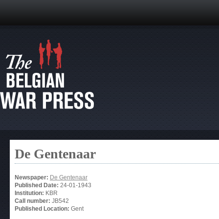
De Gentenaar
Newspaper:
De Gentenaar
Published Date:
24-01-1943
Institution:
KBR
Call number:
JB542
Published Location:
Gent