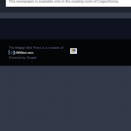
This newspaper is available only in the reading room of Ceges/Soma.
The Belgian War Press is a creation of
Powered by
Drupal