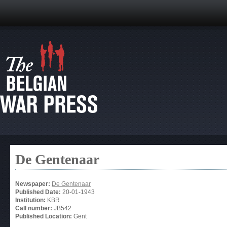
De Gentenaar
Newspaper:
De Gentenaar
Published Date:
20-01-1943
Institution:
KBR
Call number:
JB542
Published Location:
Gent