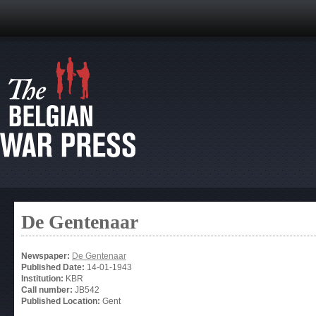
De Gentenaar
Newspaper:
De Gentenaar
Published Date:
14-01-1943
Institution:
KBR
Call number:
JB542
Published Location:
Gent