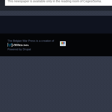
This newspaper is available only in the reading room of Ceges/Soma.
The Belgian War Press is a creation of
Powered by
Drupal