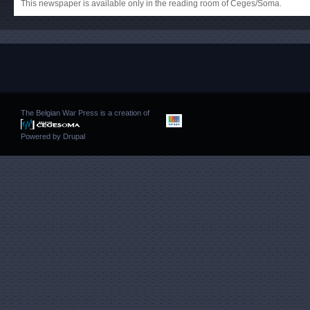
This newspaper is available only in the reading room of Ceges/Soma.
The Belgian War Press is a creation of
Powered by
Drupal