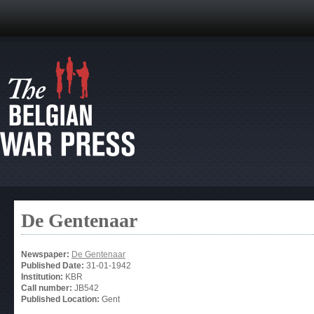
De Gentenaar
Newspaper:
De Gentenaar
Published Date:
31-01-1942
Institution:
KBR
Call number:
JB542
Published Location:
Gent