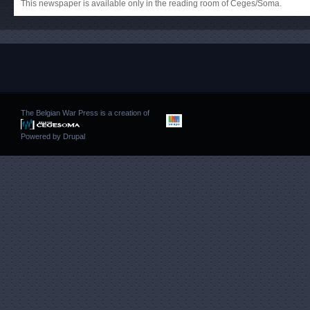
This newspaper is available only in the reading room of Ceges/Soma.
The Belgian War Press is a creation of
Powered by
Drupal