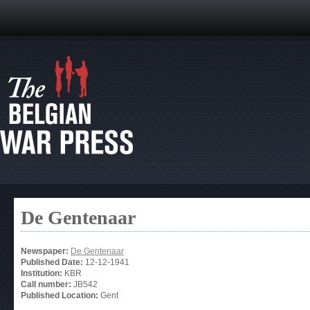
De Gentenaar
Newspaper:
De Gentenaar
Published Date:
12-12-1941
Institution:
KBR
Call number:
JB542
Published Location:
Gent