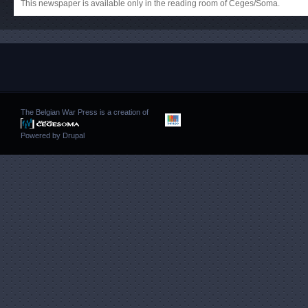
This newspaper is available only in the reading room of Ceges/Soma.
The Belgian War Press is a creation of
Powered by
Drupal