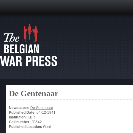
De Gentenaar
Newspaper:
De Gentenaar
Published Date:
04-12-1941
Institution:
KBR
Call number:
JB542
Published Location:
Gent