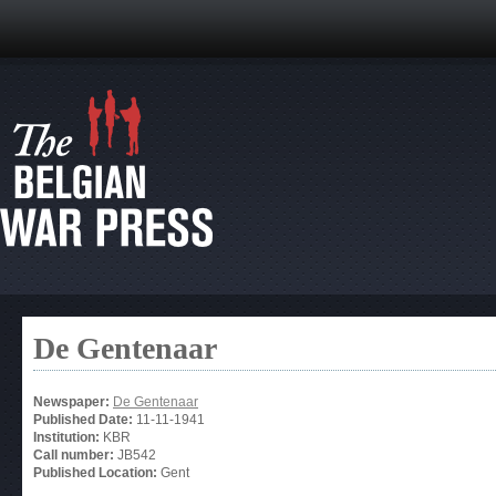
De Gentenaar
Newspaper:
De Gentenaar
Published Date:
11-11-1941
Institution:
KBR
Call number:
JB542
Published Location:
Gent