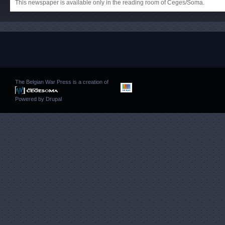
This newspaper is available only in the reading room of Ceges/Soma.
The Belgian War Press is a creation of
Powered by
Drupal