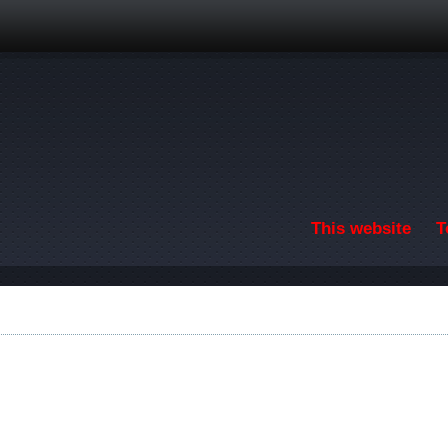
Skip to main content
This website
T