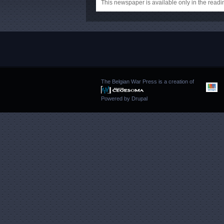
This newspaper is available only in the rea
The Belgian War Press is a creation of
Powered by
Drupal