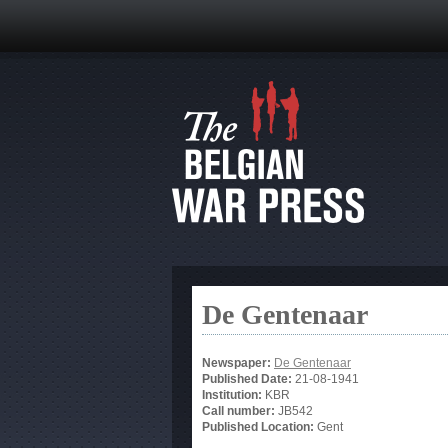
De Gentenaar
Newspaper:
De Gentenaar
Published Date:
21-08-1941
Institution:
KBR
Call number:
JB542
Published Location:
Gent