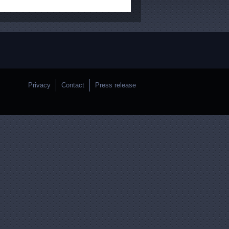
Privacy
Contact
Press release