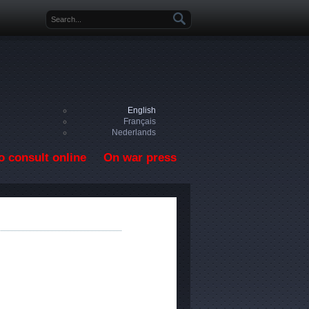
Search form
English
Français
Nederlands
o consult online
On war press