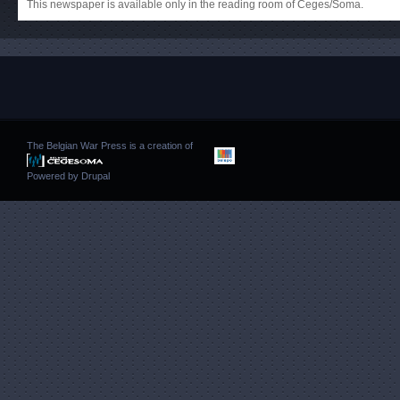
This newspaper is available only in the reading room of Ceges/Soma.
The Belgian War Press is a creation of
Powered by
Drupal