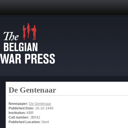
De Gentenaar
Newspaper:
De Gentenaar
Published Date:
16-10-1940
Institution:
KBR
Call number:
JB542
Published Location:
Gent