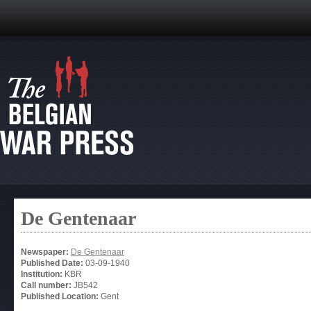
De Gentenaar
Newspaper:
De Gentenaar
Published Date:
03-09-1940
Institution:
KBR
Call number:
JB542
Published Location:
Gent