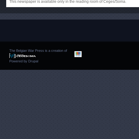
This newspaper is available only in the reading room of Ceges/Soma.
The Belgian War Press is a creation of
Powered by
Drupal