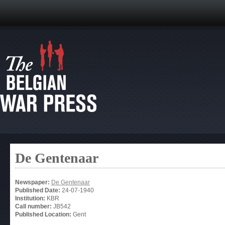
De Gentenaar
Newspaper:
De Gentenaar
Published Date:
24-07-1940
Institution:
KBR
Call number:
JB542
Published Location:
Gent