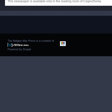
This newspaper is available only in the reading room of Ceges/Soma.
The Belgian War Press is a creation of
Powered by
Drupal