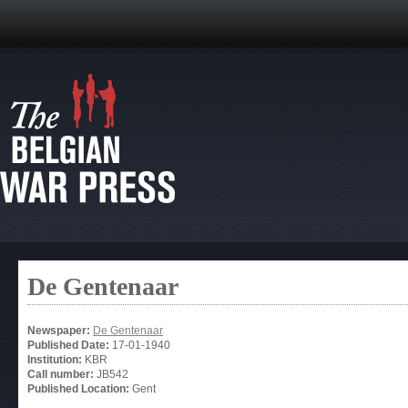
De Gentenaar
Newspaper:
De Gentenaar
Published Date:
17-01-1940
Institution:
KBR
Call number:
JB542
Published Location:
Gent