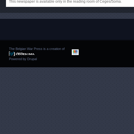
This newspaper is available only in the reading room of Ceges/Soma.
The Belgian War Press is a creation of
Powered by
Drupal