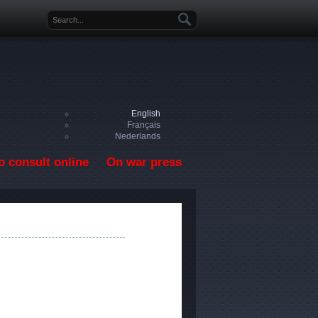
Search form
English
Français
Nederlands
o consult online
On war press