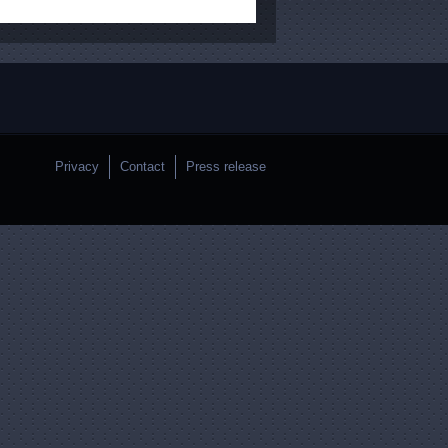
Privacy
Contact
Press release