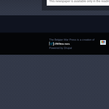
This newspaper is available only in the rea
The Belgian War Press is a creation of
Powered by
Drupal