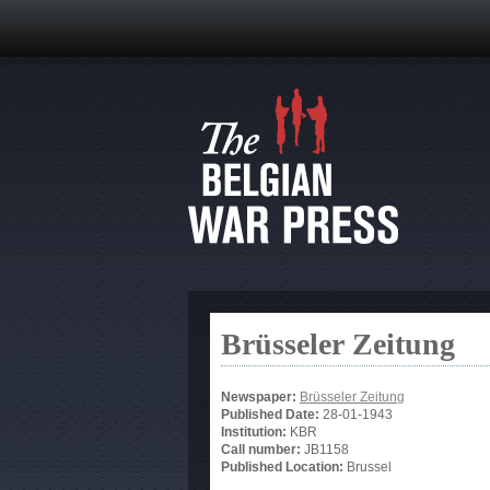
Brüsseler Zeitung
Newspaper:
Brüsseler Zeitung
Published Date:
28-01-1943
Institution:
KBR
Call number:
JB1158
Published Location:
Brussel