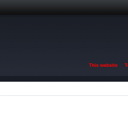
Skip to main content
This website
T