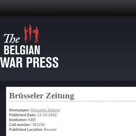
Brüsseler Zeitung
Newspaper:
Brüsseler Zeitung
Published Date:
12-10-1942
Institution:
KBR
Call number:
JB1158
Published Location:
Brussel