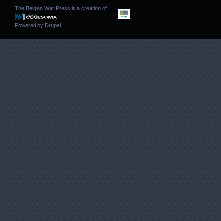
The Belgian War Press is a creation of
Powered by
Drupal