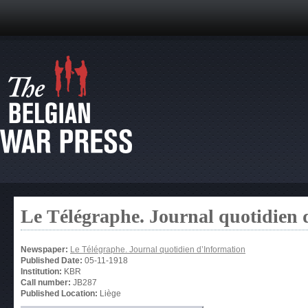
Le Télégraphe. Journal quotidien 
Newspaper:
Le Télégraphe. Journal quotidien d’Information
Published Date:
05-11-1918
Institution:
KBR
Call number:
JB287
Published Location:
Liège