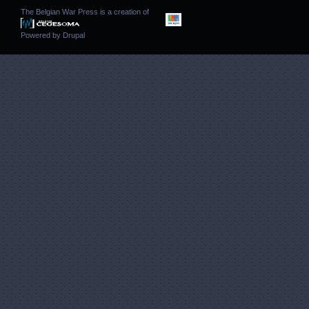
The Belgian War Press is a creation of
Powered by
Drupal