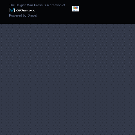
The Belgian War Press is a creation of
Powered by
Drupal