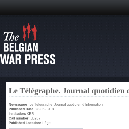
Le Télégraphe. Journal quotidien 
Newspaper:
Le Télégraphe. Journal quotidien d’Information
Published Date:
28-06-1918
Institution:
KBR
Call number:
JB287
Published Location:
Liège