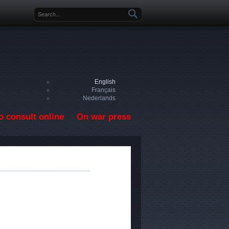
Search form
English
Français
Nederlands
o consult online
On war press