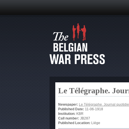
Le Télégraphe. Jour
Newspaper:
Le Télégraphe. Journal quotidie
Published Date:
11-06-1918
Institution:
KBR
Call number:
JB287
Published Location:
Liège