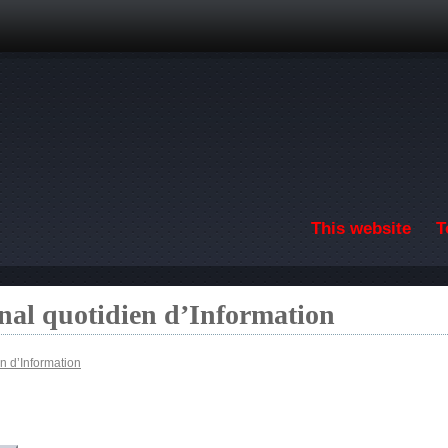
Skip to main content
This website
T
nal quotidien d’Information
n d’Information