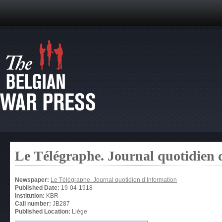
Le Télégraphe. Journal quotidien 
Newspaper:
Le Télégraphe. Journal quotidien d’Information
Published Date:
19-04-1918
Institution:
KBR
Call number:
JB287
Published Location:
Liège