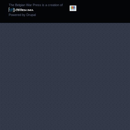
The Belgian War Press is a creation of
Powered by
Drupal