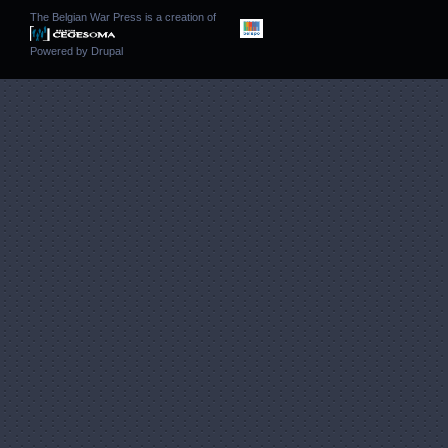
The Belgian War Press is a creation of
Powered by
Drupal