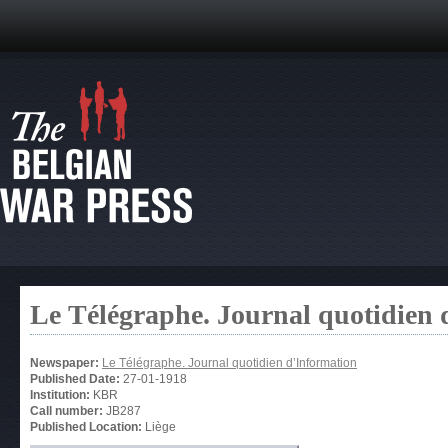
Le Télégraphe. Journal quotidien 
Newspaper:
Le Télégraphe. Journal quotidien d’Information
Published Date:
27-01-1918
Institution:
KBR
Call number:
JB287
Published Location:
Liège