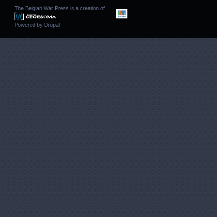
The Belgian War Press is a creation of
Powered by
Drupal