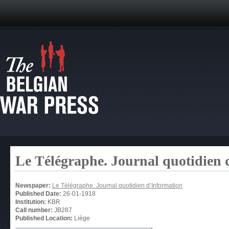
Le Télégraphe. Journal quotidien 
Newspaper:
Le Télégraphe. Journal quotidien d’Information
Published Date:
26-01-1918
Institution:
KBR
Call number:
JB287
Published Location:
Liège