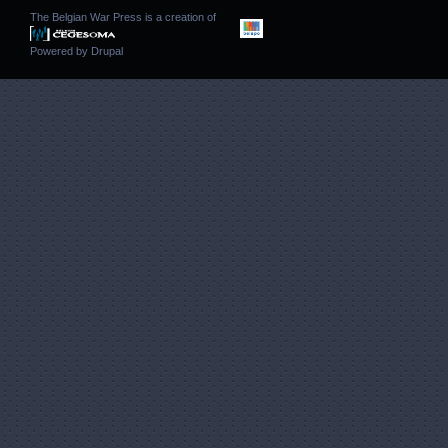
The Belgian War Press is a creation of
Powered by
Drupal