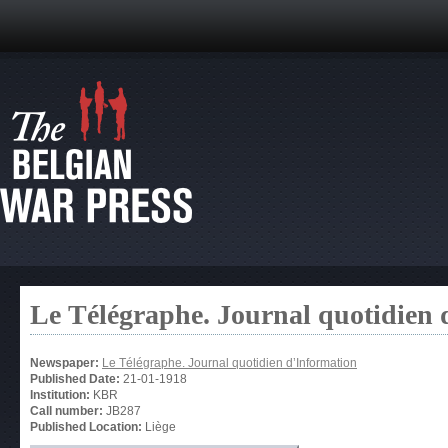
Le Télégraphe. Journal quotidien 
Newspaper:
Le Télégraphe. Journal quotidien d’Information
Published Date:
21-01-1918
Institution:
KBR
Call number:
JB287
Published Location:
Liège