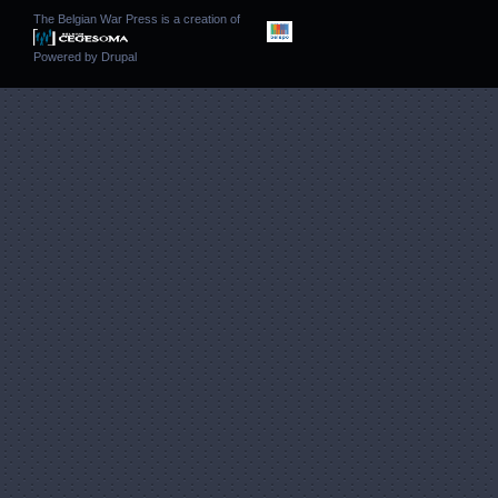
The Belgian War Press is a creation of
Powered by
Drupal