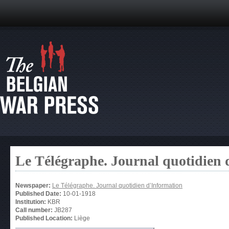
Le Télégraphe. Journal quotidien 
Newspaper:
Le Télégraphe. Journal quotidien d’Information
Published Date:
10-01-1918
Institution:
KBR
Call number:
JB287
Published Location:
Liège