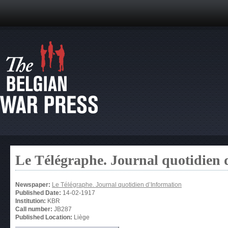
Le Télégraphe. Journal quotidien 
Newspaper:
Le Télégraphe. Journal quotidien d’Information
Published Date:
14-02-1917
Institution:
KBR
Call number:
JB287
Published Location:
Liège