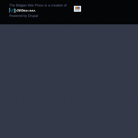
The Belgian War Press is a creation of
Powered by
Drupal