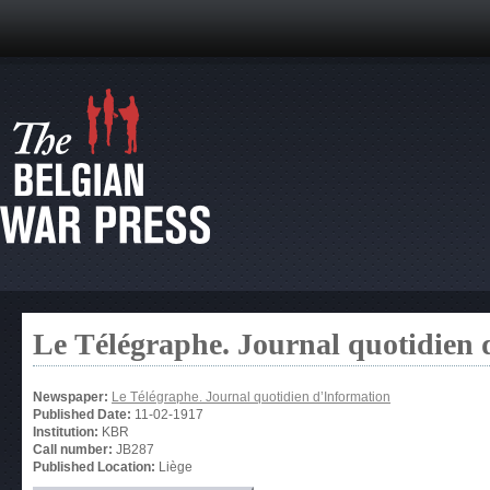
Le Télégraphe. Journal quotidien 
Newspaper:
Le Télégraphe. Journal quotidien d’Information
Published Date:
11-02-1917
Institution:
KBR
Call number:
JB287
Published Location:
Liège