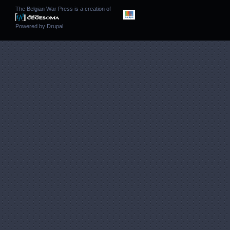
The Belgian War Press is a creation of
Powered by
Drupal