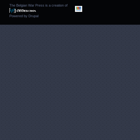
The Belgian War Press is a creation of
Powered by
Drupal