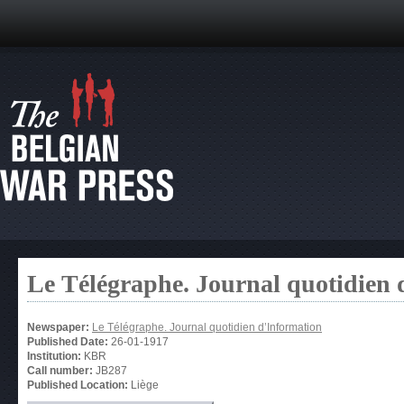
Le Télégraphe. Journal quotidien 
Newspaper:
Le Télégraphe. Journal quotidien d’Information
Published Date:
26-01-1917
Institution:
KBR
Call number:
JB287
Published Location:
Liège