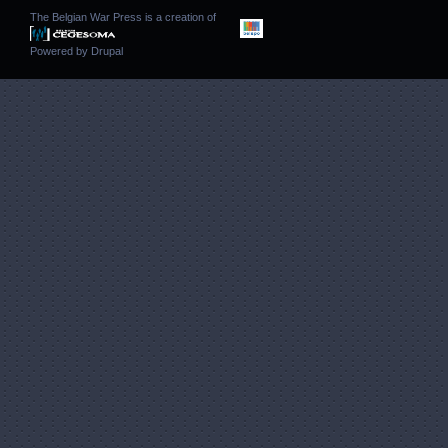
The Belgian War Press is a creation of
Powered by
Drupal