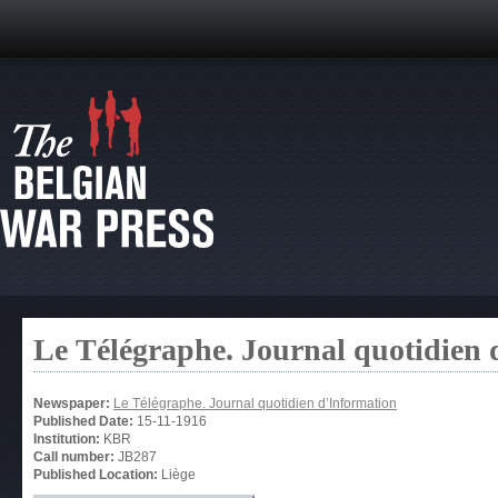
Le Télégraphe. Journal quotidien 
Newspaper:
Le Télégraphe. Journal quotidien d’Information
Published Date:
15-11-1916
Institution:
KBR
Call number:
JB287
Published Location:
Liège